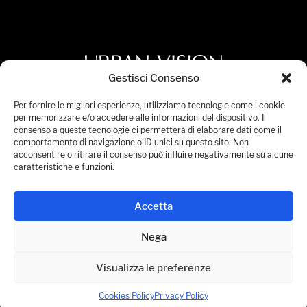
Gestisci Consenso
Privacy Policy
Per fornire le migliori esperienze, utilizziamo tecnologie come i cookie
per memorizzare e/o accedere alle informazioni del dispositivo. Il
Cookies Policy
consenso a queste tecnologie ci permetterà di elaborare dati come il
comportamento di navigazione o ID unici su questo sito. Non
Accessibility Statement
acconsentire o ritirare il consenso può influire negativamente su alcune
Manage Consent
caratteristiche e funzioni.
© 2026 Urban Vision S.p.A. All Rights Reserved.
Accetta
P.IVA 08236441005
Nega
Visualizza le preferenze
Cookies Policy
Privacy Policy