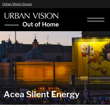
Urban Vision Group
Acea Silent Energy