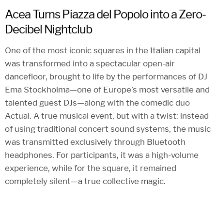
Acea Turns Piazza del Popolo into a Zero-
Decibel Nightclub
One of the most iconic squares in the Italian capital
was transformed into a spectacular open-air
dancefloor, brought to life by the performances of DJ
Ema Stockholma—one of Europe’s most versatile and
talented guest DJs—along with the comedic duo
Actual. A true musical event, but with a twist: instead
of using traditional concert sound systems, the music
was transmitted exclusively through Bluetooth
headphones. For participants, it was a high-volume
experience, while for the square, it remained
completely silent—a true collective magic.