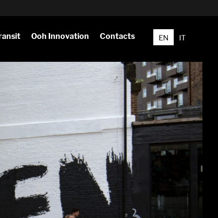
ransit
Ooh Innovation
Contacts
EN
IT