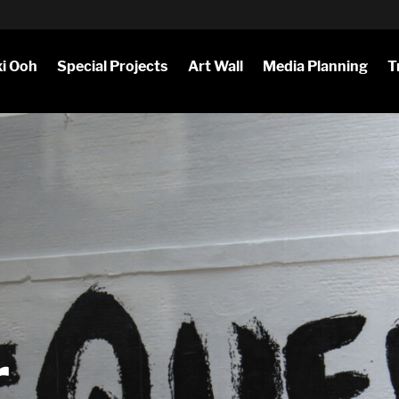
i Ooh
Special Projects
Art Wall
Media Planning
T
r