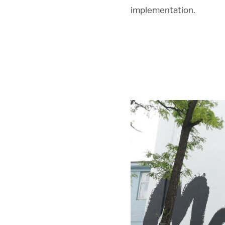
implementation.