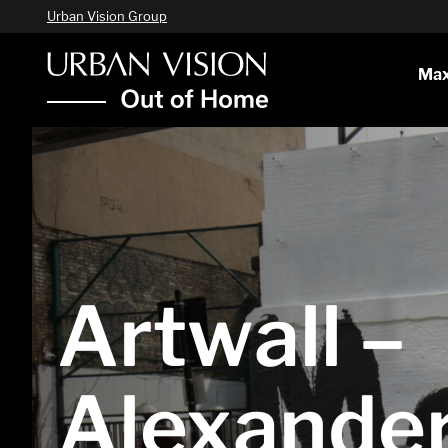
Urban Vision Group
Max
Artwall –
Alexande