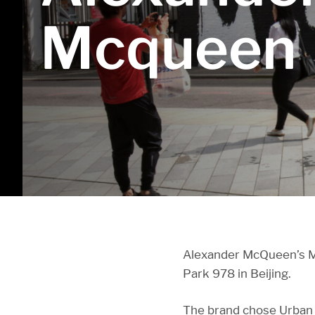
Mcqueen
Alexander McQueen’s Mo
Park 978 in Beijing.
The brand chose Urban V