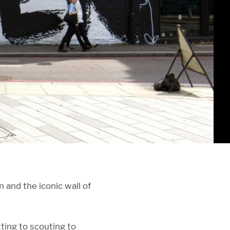
and the iconic wall of
ting to scouting to