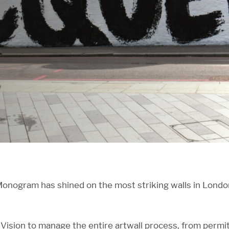
nogram has shined on the most striking walls in London 
ision to manage the entire artwall process, from permit