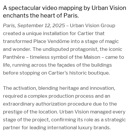
A spectacular video mapping by Urban Vision
enchants the heart of Paris.
Paris, September 12, 2025
– Urban Vision Group
created a unique installation for Cartier that
transformed Place Vendôme into a stage of magic
and wonder. The undisputed protagonist, the iconic
Panthère – timeless symbol of the Maison – came to
life, running across the façades of the buildings
before stopping on Cartier’s historic boutique.
The activation, blending heritage and innovation,
required a complex production process and an
extraordinary authorization procedure due to the
prestige of the location. Urban Vision managed every
stage of the project, confirming its role as a strategic
partner for leading international luxury brands.