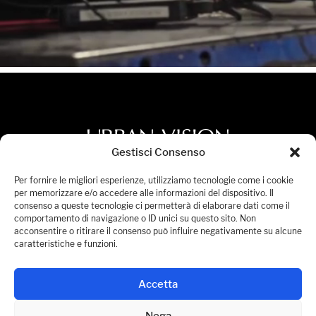
Gestisci Consenso
Privacy Policy
Per fornire le migliori esperienze, utilizziamo tecnologie come i cookie
per memorizzare e/o accedere alle informazioni del dispositivo. Il
Cookies Policy
consenso a queste tecnologie ci permetterà di elaborare dati come il
comportamento di navigazione o ID unici su questo sito. Non
Accessibility Statement
acconsentire o ritirare il consenso può influire negativamente su alcune
Manage Consent
caratteristiche e funzioni.
© 2026 Urban Vision S.p.A. All Rights Reserved.
Accetta
P.IVA 08236441005
Nega