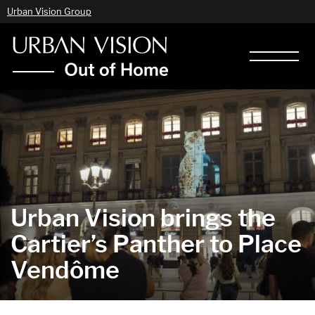
Urban Vision Group
Urban Vision brings the
Cartier’s Panther to Place
Vendôme