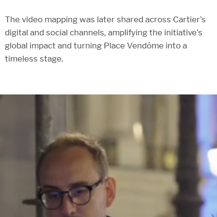
The video mapping was later shared across Cartier’s
digital and social channels, amplifying the initiative’s
global impact and turning Place Vendôme into a
timeless stage.