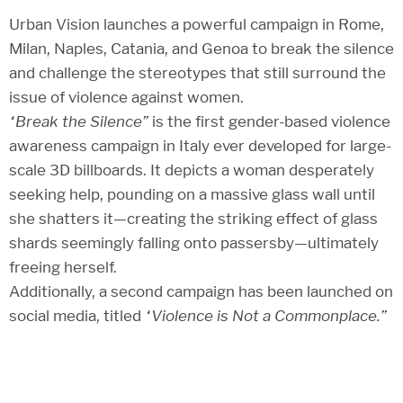
Urban Vision launches a powerful campaign in Rome,
Milan, Naples, Catania, and Genoa to break the silence
and challenge the stereotypes that still surround the
issue of violence against women.
“Break the Silence”
is the first gender-based violence
awareness campaign in Italy ever developed for large-
scale 3D billboards. It depicts a woman desperately
seeking help, pounding on a massive glass wall until
she shatters it—creating the striking effect of glass
shards seemingly falling onto passersby—ultimately
freeing herself.
Additionally, a second campaign has been launched on
social media, titled
“Violence is Not a Commonplace.”