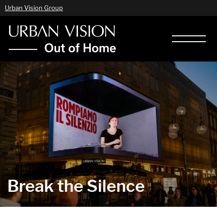
Urban Vision Group
Break the Silence